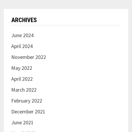
ARCHIVES
June 2024
April 2024
November 2022
May 2022
April 2022
March 2022
February 2022
December 2021
June 2021