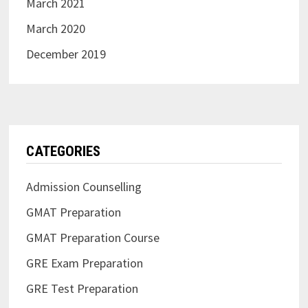
March 2021
March 2020
December 2019
CATEGORIES
Admission Counselling
GMAT Preparation
GMAT Preparation Course
GRE Exam Preparation
GRE Test Preparation