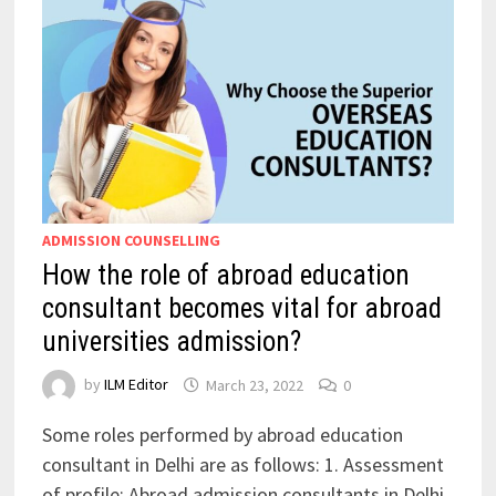
ADMISSION COUNSELLING
How the role of abroad education
consultant becomes vital for abroad
universities admission?
by
ILM Editor
March 23, 2022
0
Some roles performed by abroad education
consultant in Delhi are as follows: 1. Assessment
of profile: Abroad admission consultants in Delhi