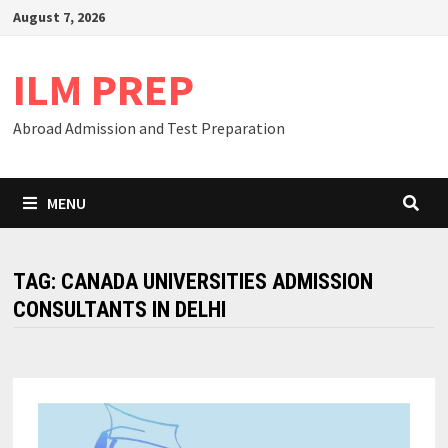
Skip
August 7, 2026
to
content
ILM PREP
Abroad Admission and Test Preparation
MENU
TAG:
CANADA UNIVERSITIES ADMISSION
CONSULTANTS IN DELHI