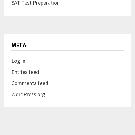
SAT Test Preparation
META
Log in
Entries feed
Comments feed
WordPress.org