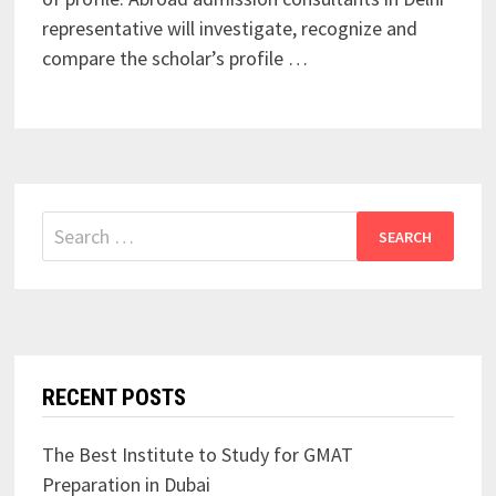
representative will investigate, recognize and
compare the scholar’s profile …
Search
for:
RECENT POSTS
The Best Institute to Study for GMAT
Preparation in Dubai