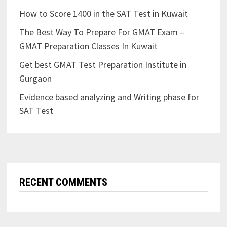
How to Score 1400 in the SAT Test in Kuwait
The Best Way To Prepare For GMAT Exam –
GMAT Preparation Classes In Kuwait
Get best GMAT Test Preparation Institute in
Gurgaon
Evidence based analyzing and Writing phase for
SAT Test
RECENT COMMENTS