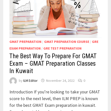
GMAT PREPARATION
/
GMAT PREPARATION COURSE
/
GRE
EXAM PREPARATION
/
GRE TEST PREPARATION
The Best Way To Prepare For GMAT
Exam – GMAT Preparation Classes
In Kuwait
by
ILM Editor
November 24, 2022
0
Introduction If you’re looking to take your GMAT
score to the next level, then ILM PREP is known
for the best GMAT Exam preparation in kuwait.