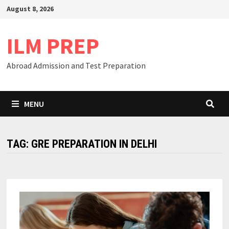
Skip
August 8, 2026
to
content
ILM PREP
Abroad Admission and Test Preparation
MENU
TAG:
GRE PREPARATION IN DELHI