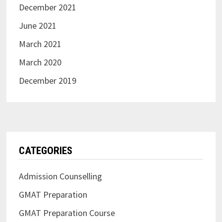
December 2021
June 2021
March 2021
March 2020
December 2019
CATEGORIES
Admission Counselling
GMAT Preparation
GMAT Preparation Course