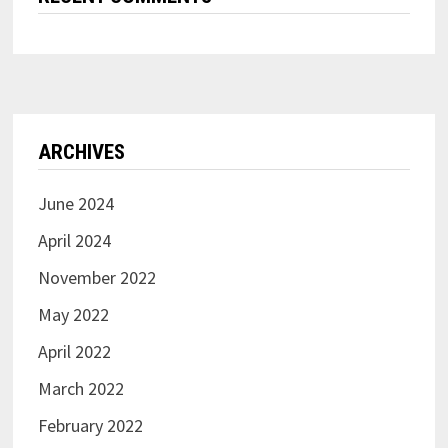
ARCHIVES
June 2024
April 2024
November 2022
May 2022
April 2022
March 2022
February 2022