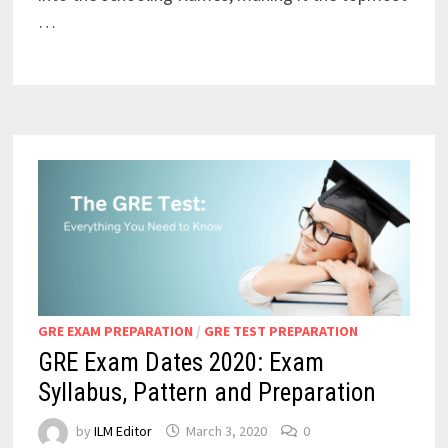
…
GRE EXAM PREPARATION
/
GRE TEST PREPARATION
GRE Exam Dates 2020: Exam
Syllabus, Pattern and Preparation
by
ILM Editor
March 3, 2020
0