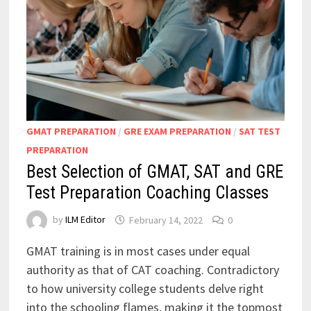
GMAT PREPARATION
/
GRE EXAM PREPARATION
/
SAT TEST
PREPARATION
Best Selection of GMAT, SAT and GRE
Test Preparation Coaching Classes
by
ILM Editor
February 14, 2022
0
GMAT training is in most cases under equal
authority as that of CAT coaching. Contradictory
to how university college students delve right
into the schooling flames, making it the topmost