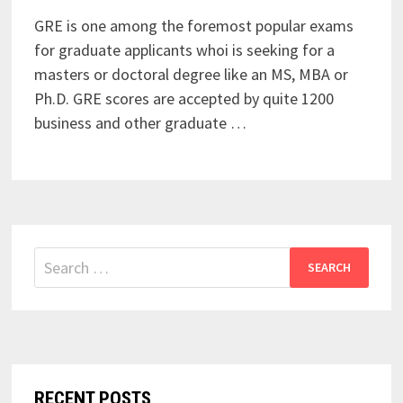
GRE is one among the foremost popular exams
for graduate applicants whoi is seeking for a
masters or doctoral degree like an MS, MBA or
Ph.D. GRE scores are accepted by quite 1200
business and other graduate …
Search
for:
RECENT POSTS