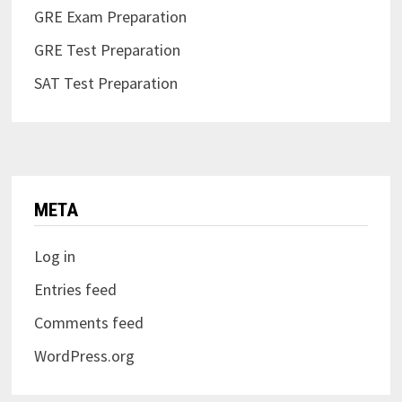
GRE Exam Preparation
GRE Test Preparation
SAT Test Preparation
META
Log in
Entries feed
Comments feed
WordPress.org