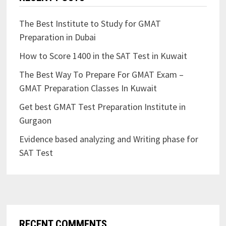
The Best Institute to Study for GMAT
Preparation in Dubai
How to Score 1400 in the SAT Test in Kuwait
The Best Way To Prepare For GMAT Exam –
GMAT Preparation Classes In Kuwait
Get best GMAT Test Preparation Institute in
Gurgaon
Evidence based analyzing and Writing phase for
SAT Test
RECENT COMMENTS