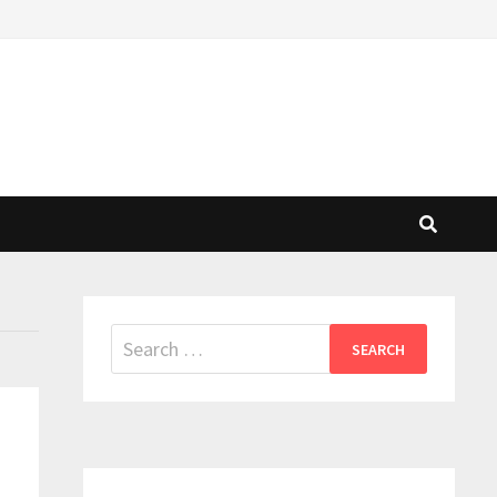
Search
for: