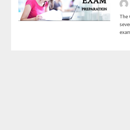
The 
seve
exam