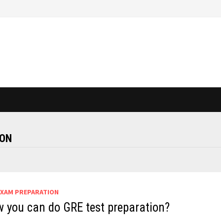
AON
EXAM PREPARATION
 you can do GRE test preparation?