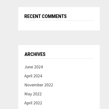
RECENT COMMENTS
ARCHIVES
June 2024
April 2024
November 2022
May 2022
April 2022