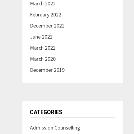
March 2022
February 2022
December 2021
June 2021
March 2021
March 2020
December 2019
CATEGORIES
Admission Counselling