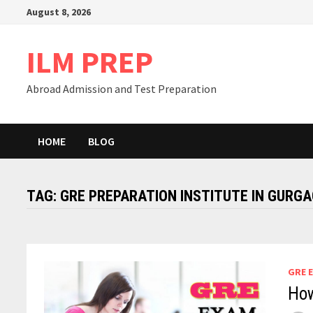
Skip
August 8, 2026
to
content
ILM PREP
Abroad Admission and Test Preparation
HOME
BLOG
TAG:
GRE PREPARATION INSTITUTE IN GURG
GRE 
How