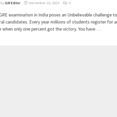
by
ILM Editor
December 10, 2019
0
GRE examination in India poses an Unbelievable challenge t
ral candidates. Every year millions of students register for a
 when only one percent got the victory. You have …