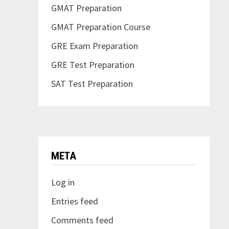
GMAT Preparation
GMAT Preparation Course
GRE Exam Preparation
GRE Test Preparation
SAT Test Preparation
META
Log in
Entries feed
Comments feed