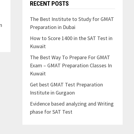
RECENT POSTS
o
The Best Institute to Study for GMAT
n
Preparation in Dubai
How to Score 1400 in the SAT Test in
Kuwait
The Best Way To Prepare For GMAT
Exam – GMAT Preparation Classes In
Kuwait
Get best GMAT Test Preparation
Institute in Gurgaon
Evidence based analyzing and Writing
phase for SAT Test