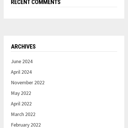
RECENT COMMENTS
ARCHIVES
June 2024
April 2024
November 2022
May 2022
April 2022
March 2022
February 2022