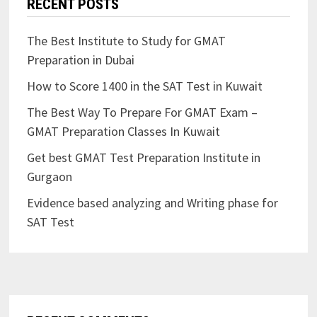
RECENT POSTS
The Best Institute to Study for GMAT
Preparation in Dubai
How to Score 1400 in the SAT Test in Kuwait
The Best Way To Prepare For GMAT Exam –
GMAT Preparation Classes In Kuwait
Get best GMAT Test Preparation Institute in
Gurgaon
Evidence based analyzing and Writing phase for
SAT Test