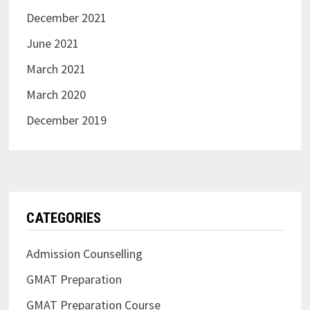
December 2021
June 2021
March 2021
March 2020
December 2019
CATEGORIES
Admission Counselling
GMAT Preparation
GMAT Preparation Course