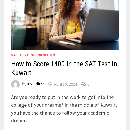
SAT TEST PREPARATION
How to Score 1400 in the SAT Test in
Kuwait
by
ILM Editor
April 16, 2024
0
Are you ready to put in the work to get into the
college of your dreams? In the middle of Kuwait,
you have the chance to follow your academic
dreams. …