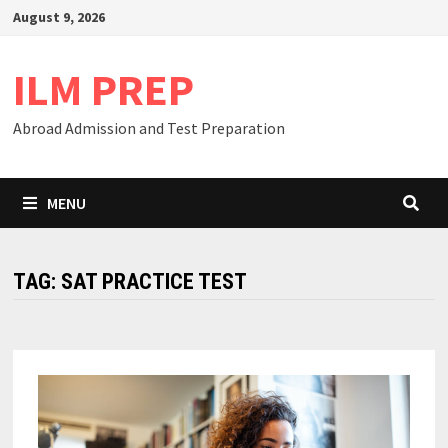
Skip
August 9, 2026
to
content
ILM PREP
Abroad Admission and Test Preparation
MENU
TAG:
SAT PRACTICE TEST