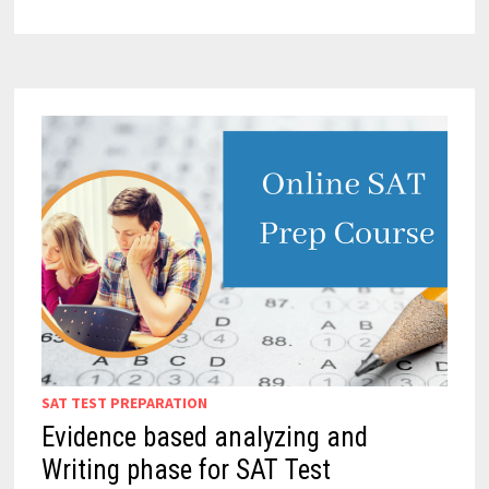
SAT TEST PREPARATION
Evidence based analyzing and
Writing phase for SAT Test