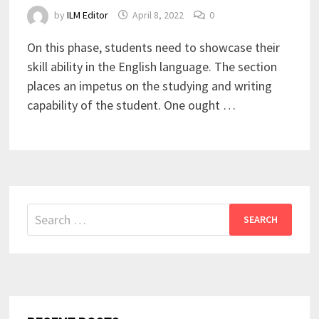
by
ILM Editor
April 8, 2022
0
On this phase, students need to showcase their
skill ability in the English language. The section
places an impetus on the studying and writing
capability of the student. One ought …
Search
for: