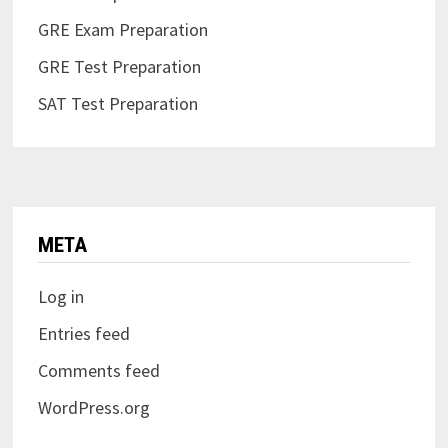
GRE Exam Preparation
GRE Test Preparation
SAT Test Preparation
META
Log in
Entries feed
Comments feed
WordPress.org